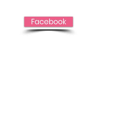
Facebook!
Facebook
To help
spread our
cause of
strengthening
and promoting
awareness
Thank you for
your donation!