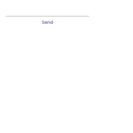
Send
Follow us on