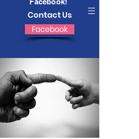
Facebook!
Crossroads Opportunity
Contact Us
Facebook