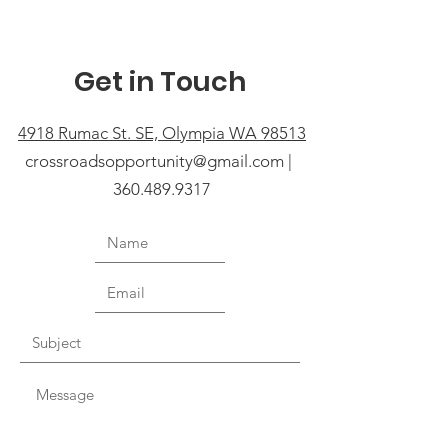
Get in Touch
4918 Rumac St. SE, Olympia WA 98513
crossroadsopportunity@gmail.com |
360.489.9317